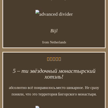
Bijl
from Netherlands





5 – ти звёздочный монастырский
хотэль!
абсолютно всё понравилось.место шикарное. Не сразу
поняли, что это территория Бигорского монастыря.