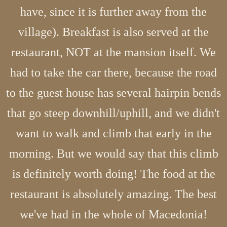
have, since it is further away from the
village). Breakfast is also served at the
restaurant, NOT at the mansion itself. We
had to take the car there, because the road
to the guest house has several hairpin bends
that go steep downhill/uphill, and we didn't
want to walk and climb that early in the
morning. But we would say that this climb
is definitely worth doing! The food at the
restaurant is absolutely amazing. The best
we've had in the whole of Macedonia!