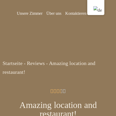
Unsere Zimmer
Über uns
Kontaktieren Sie uns
Startseite
-
Reviews
-
Amazing location and
restaurant!





Amazing location and
restaurant!