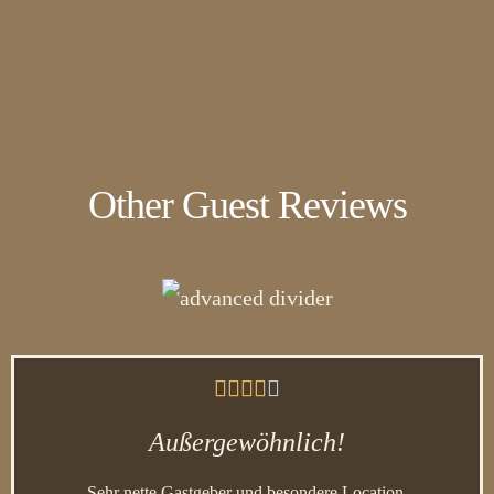
Other Guest Reviews





Außergewöhnlich!
Sehr nette Gastgeber und besondere Location.