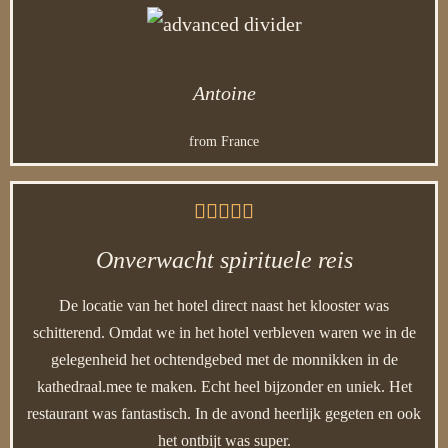
Antoine
from France





Onverwacht spirituele reis
De locatie van het hotel direct naast het klooster was
schitterend. Omdat we in het hotel verbleven waren we in de
gelegenheid het ochtendgebed met de monnikken in de
kathedraal.mee te maken. Echt heel bijzonder en uniek. Het
restaurant was fantastisch. In de avond heerlijk gegeten en ook
het ontbijt was super.