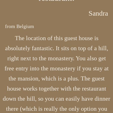
Sandra
from Belgium
The location of this guest house is
absolutely fantastic. It sits on top of a hill,
right next to the monastery. You also get
free entry into the monastery if you stay at
the mansion, which is a plus. The guest
house works together with the restaurant
down the hill, so you can easily have dinner
there (which is really the only option you