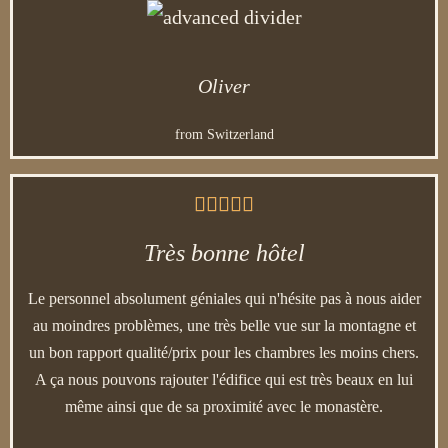
Oliver
from Switzerland





Très bonne hôtel
Le personnel absolument géniales qui n'hésite pas à nous aider
au moindres problèmes, une très belle vue sur la montagne et
un bon rapport qualité/prix pour les chambres les moins chers.
A ça nous pouvons rajouter l'édifice qui est très beaux en lui
même ainsi que de sa proximité avec le monastère.