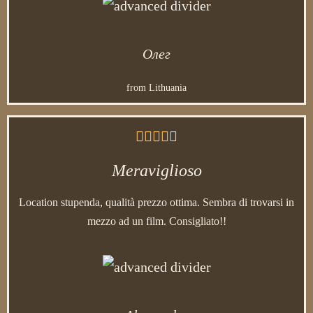
Олег
from Lithuania





Meraviglioso
Location stupenda, qualità prezzo ottima. Sembra di trovarsi in
mezzo ad un film. Consigliato!!