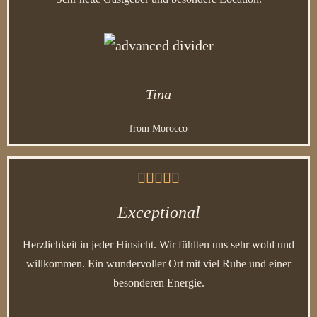
Tina
from Morocco





Exceptional
Herzlichkeit in jeder Hinsicht. Wir fühlten uns sehr wohl und
willkommen. Ein wundervoller Ort mit viel Ruhe und einer
besonderen Energie.