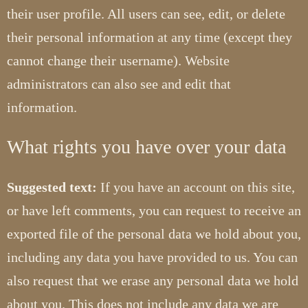
their user profile. All users can see, edit, or delete
their personal information at any time (except they
cannot change their username). Website
administrators can also see and edit that
information.
What rights you have over your data
Suggested text:
If you have an account on this site,
or have left comments, you can request to receive an
exported file of the personal data we hold about you,
including any data you have provided to us. You can
also request that we erase any personal data we hold
about you. This does not include any data we are