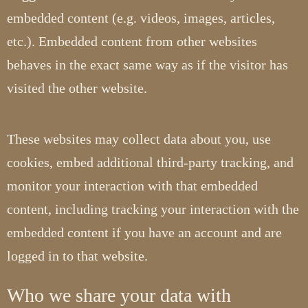
embedded content (e.g. videos, images, articles,
etc.). Embedded content from other websites
behaves in the exact same way as if the visitor has
visited the other website.
These websites may collect data about you, use
cookies, embed additional third-party tracking, and
monitor your interaction with that embedded
content, including tracking your interaction with the
embedded content if you have an account and are
logged in to that website.
Who we share your data with