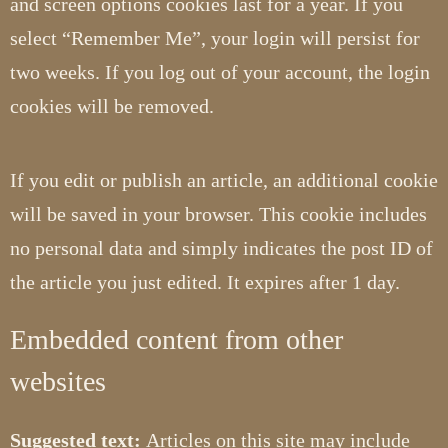
and screen options cookies last for a year. If you
select “Remember Me”, your login will persist for
two weeks. If you log out of your account, the login
cookies will be removed.
If you edit or publish an article, an additional cookie
will be saved in your browser. This cookie includes
no personal data and simply indicates the post ID of
the article you just edited. It expires after 1 day.
Embedded content from other
websites
Suggested text:
Articles on this site may include