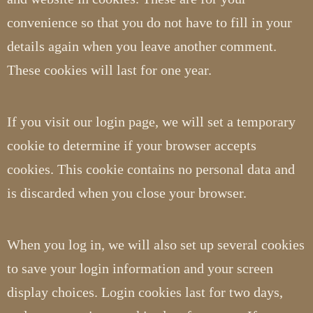
convenience so that you do not have to fill in your
details again when you leave another comment.
These cookies will last for one year.
If you visit our login page, we will set a temporary
cookie to determine if your browser accepts
cookies. This cookie contains no personal data and
is discarded when you close your browser.
When you log in, we will also set up several cookies
to save your login information and your screen
display choices. Login cookies last for two days,