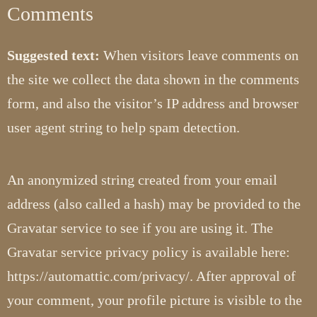
Comments
Suggested text:
When visitors leave comments on
the site we collect the data shown in the comments
form, and also the visitor’s IP address and browser
user agent string to help spam detection.
An anonymized string created from your email
address (also called a hash) may be provided to the
Gravatar service to see if you are using it. The
Gravatar service privacy policy is available here:
https://automattic.com/privacy/. After approval of
your comment, your profile picture is visible to the