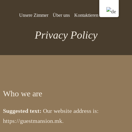
Unsere Zimmer
Über uns
Kontaktieren Sie uns
Privacy Policy
Who we are
Suggested text:
Our website address is:
https://guestmansion.mk.