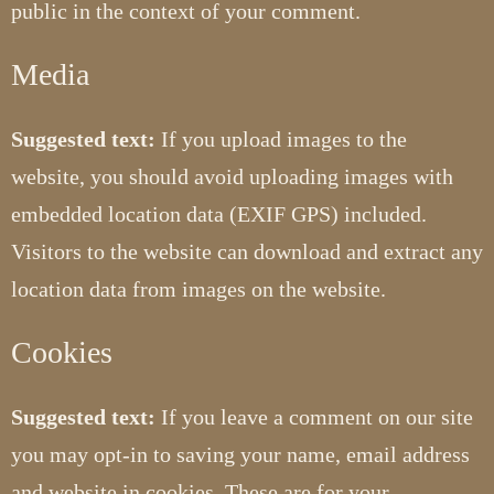
public in the context of your comment.
Media
Suggested text:
If you upload images to the
website, you should avoid uploading images with
embedded location data (EXIF GPS) included.
Visitors to the website can download and extract any
location data from images on the website.
Cookies
Suggested text:
If you leave a comment on our site
you may opt-in to saving your name, email address
and website in cookies. These are for your