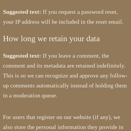
Suggested text:
If you request a password reset,
your IP address will be included in the reset email.
How long we retain your data
Suggested text:
If you leave a comment, the
comment and its metadata are retained indefinitely.
This is so we can recognize and approve any follow-
up comments automatically instead of holding them
in a moderation queue.
For users that register on our website (if any), we
also store the personal information they provide in